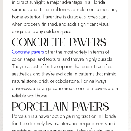
in direct sunlight, a major advantage in a Florida
summer, and its neutral tones complement almost any
home exterior. Travertine is durable, slip-resistant
when properly finished, and adds significant visual
elegance to any outdoor space.
Concrete Pavers
Concrete pavers
offer the most variety in terms of
color, shape, and texture, and they're highly durable.
They're a cost-effective option that doesn't sacrifice
aesthetics, and they're available in patterns that mimic
natural stone, brick, or cobblestone. For walkways,
driveways, and large patio areas, concrete pavers are a
reliable workhorse.
Porcelain Pavers
Porcelain is a newer option gaining traction in Florida
for its extremely low maintenance requirements and
consistent, modern appearance. It doesn't stain, fade,