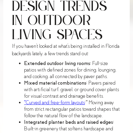
Design Trends
in Outdoor
Living Spaces
If you haven't looked at what's being installed in Florida
backyards lately, a few trends stand out:
Extended outdoor living rooms:
Full-size
patios with defined zones for dining, lounging,
and cooking, all connected by paver paths.
Mixed material combinations:
Pavers paired
with artificial turf, gravel, or ground cover plants
for visual contrast and drainage benefits.
**Curved and free-form layouts
:** Moving away
from strict rectangular patios toward shapes that
follow the natural flow of the landscape.
Integrated planter beds and raised edges:
Built-in greenery that softens hardscape and