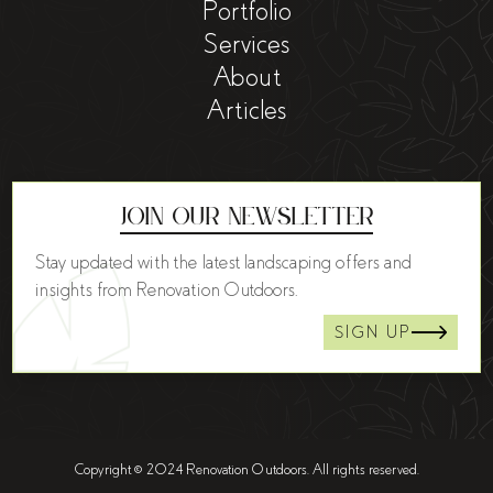
Portfolio
Services
About
Articles
Join Our Newsletter
Stay updated with the latest landscaping offers and
insights from Renovation Outdoors.
SIGN UP
Copyright © 2024 Renovation Outdoors. All rights reserved.