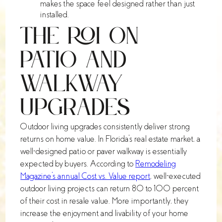
makes the space feel designed rather than just
installed.
The ROI on
Patio and
Walkway
Upgrades
Outdoor living upgrades consistently deliver strong
returns on home value. In Florida's real estate market, a
well-designed patio or paver walkway is essentially
expected by buyers. According to
Remodeling
Magazine's annual Cost vs. Value report
, well-executed
outdoor living projects can return 80 to 100 percent
of their cost in resale value. More importantly, they
increase the enjoyment and livability of your home