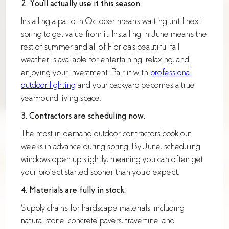
2. You'll actually use it this season.
Installing a patio in October means waiting until next
spring to get value from it. Installing in June means the
rest of summer and all of Florida's beautiful fall
weather is available for entertaining, relaxing, and
enjoying your investment. Pair it with
professional
outdoor lighting
and your backyard becomes a true
year-round living space.
3. Contractors are scheduling now.
The most in-demand outdoor contractors book out
weeks in advance during spring. By June, scheduling
windows open up slightly, meaning you can often get
your project started sooner than you'd expect.
4. Materials are fully in stock.
Supply chains for hardscape materials, including
natural stone, concrete pavers, travertine, and