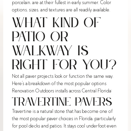
porcelain, are at their fullest in early summer. Color
options, sizes, and textures are all readily available.
What Kind of
Patio or
Walkway Is
Right for You?
Not all paver projects look or function the same way.
Here's a breakdown of the most popular options
Renovation Outdoors installs across Central Florida:
Travertine Pavers
Travertine is a natural stone that has become one of
the most popular paver choices in Florida, particularly
for pool decks and patios. It stays cool underfoot even