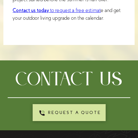
Contact us today
to request a free estimat
e and get
your outdoor living upgrade on the calendar.
CONTACT US
REQUEST A QUOTE