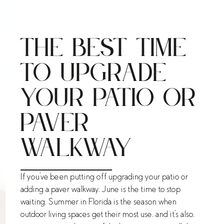
The Best Time
to Upgrade
Your Patio or
Paver
Walkway
If you've been putting off upgrading your patio or
adding a paver walkway, June is the time to stop
waiting. Summer in Florida is the season when
outdoor living spaces get their most use, and it's also,