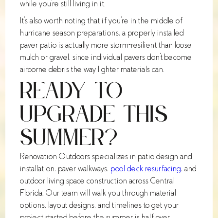
while you're still living in it.
It's also worth noting that if you're in the middle of
hurricane season preparations, a properly installed
paver patio is actually more storm-resilient than loose
mulch or gravel, since individual pavers don't become
airborne debris the way lighter materials can.
Ready to
Upgrade This
Summer?
Renovation Outdoors specializes in patio design and
installation, paver walkways,
pool deck resurfacing
, and
outdoor living space construction across Central
Florida. Our team will walk you through material
options, layout designs, and timelines to get your
project started before the summer is half over.