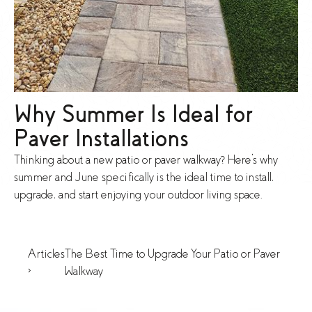
Why Summer Is Ideal for
Paver Installations
Thinking about a new patio or paver walkway? Here's why
summer and June specifically is the ideal time to install,
upgrade, and start enjoying your outdoor living space.
Articles
The Best Time to Upgrade Your Patio or Paver
>
Walkway