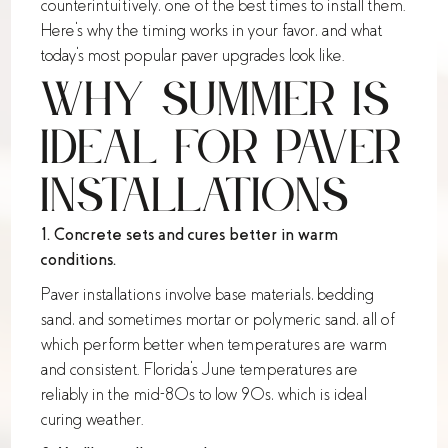
counterintuitively, one of the best times to install them.
Here's why the timing works in your favor, and what
today's most popular paver upgrades look like.
Why Summer Is
Ideal for Paver
Installations
1. Concrete sets and cures better in warm
conditions.
Paver installations involve base materials, bedding
sand, and sometimes mortar or polymeric sand, all of
which perform better when temperatures are warm
and consistent. Florida's June temperatures are
reliably in the mid-80s to low 90s, which is ideal
curing weather.