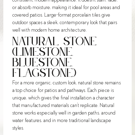
or absorb moisture, making it ideal for pool areas and
covered patios. Large-format porcelain tiles give
outdoor spaces a sleek, contemporary look that pairs
well with modern home architecture.
Natural Stone
(Limestone,
Bluestone,
Flagstone)
For a more organic, custom look, natural stone remains
a top choice for patios and pathways. Each piece is
unique, which gives the final installation a character
that manufactured materials can't replicate. Natural
stone works especially well in garden paths, around
water features, and in more traditional landscape
styles.