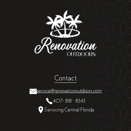
Contact
service@renovationoutdoors.com
407- 818 - 8343
Servicing Central Florida